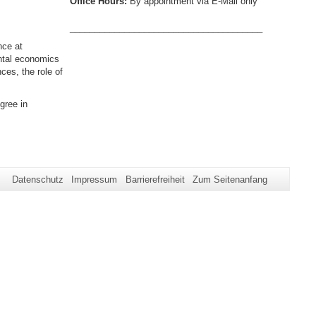
Office Hours:
By appointment via E-Mail only
_______________________________________
nce at
ental economics
ces, the role of
gree in
Datenschutz
Impressum
Barrierefreiheit
Zum Seitenanfang