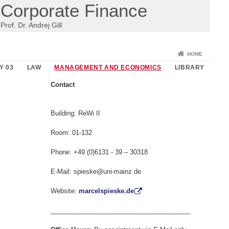
Corporate Finance
Prof. Dr. Andrej Gill
HOME
Y 03
LAW
MANAGEMENT AND ECONOMICS
LIBRARY
Contact
Building: ReWi II
Room: 01-132
Phone: +49 (0)6131 - 39 – 30318
E-Mail: spieske@uni-mainz.de
Website:
marcelspieske.de
_______________________________________