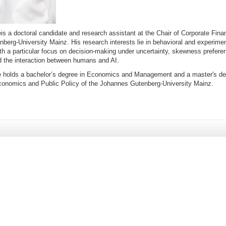
e
is a doctoral candidate and research assistant at the Chair of Corporate Fina
berg-University Mainz. His research interests lie in behavioral and experim
th a particular focus on decision-making under uncertainty, skewness preferen
d the interaction between humans and AI.
 holds a bachelor’s degree in Economics and Management and a master's de
Economics and Public Policy of the Johannes Gutenberg-University Mainz.