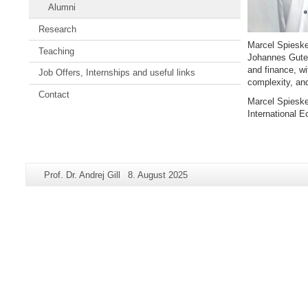
Alumni
Research
Marcel Spiesk
Teaching
Johannes Guten
and finance, wi
Job Offers, Internships and useful links
complexity, an
Contact
Marcel Spieske
International 
Zusätzliche
Seiten-
Letzte
Prof. Dr. Andrej Gill
8. August 2025
Informationen
Name:
Aktualisierung:
zu
dieser
Seite