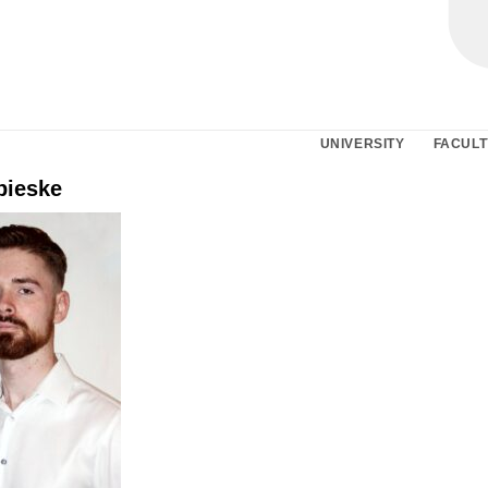
UNIVERSITY
FACULT
pieske