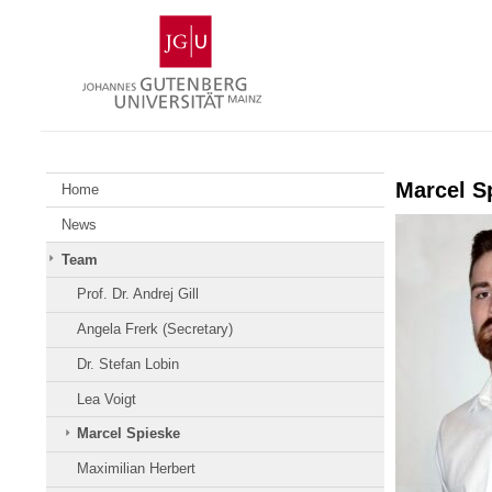
Zum
Johannes
Inhalt
Gutenberg-
springen
Universität
Mainz
Marcel S
Home
News
Team
Prof. Dr. Andrej Gill
Angela Frerk (Secretary)
Dr. Stefan Lobin
Lea Voigt
Marcel Spieske
Maximilian Herbert